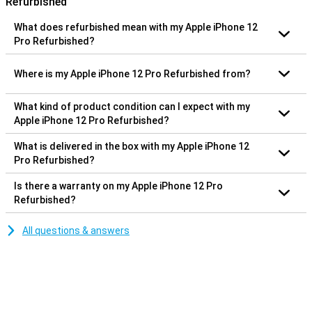
Refurbished
What does refurbished mean with my Apple iPhone 12
Pro Refurbished?
Where is my Apple iPhone 12 Pro Refurbished from?
What kind of product condition can I expect with my
Apple iPhone 12 Pro Refurbished?
What is delivered in the box with my Apple iPhone 12
Pro Refurbished?
Is there a warranty on my Apple iPhone 12 Pro
Refurbished?
All questions & answers