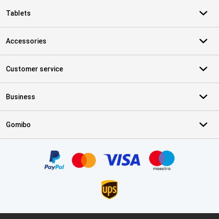
Tablets
Accessories
Customer service
Business
Gomibo
Certificates, payment methods, delivery service partners