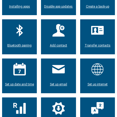
Installing apps
Disable app updates
Create a back-up
Bluetooth pairing
Add contact
Transfer contacts
Set up date and time
Set up email
Set up internet