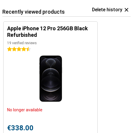
Delete history
Recently viewed products
Apple iPhone 12 Pro 256GB Black
Refurbished
19 verified reviews
4.5 stars
No longer available
€338.00