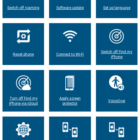
Switch off roaming
Software update
Set up language
Switch off Find my
Reset phone
Connect to Wi-Fi
iPhone
Turn off Find my
Apply screen
VoiceOver
iPhone via Icloud
protector