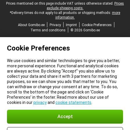
Legal footer
Prices mentioned on this page include VAT unless otherwise stated.
Prices
exclude shipping costs.
*Delivery times do not apply to all products or shipping methods:
more
information.
About Gomibo.ee
Privacy
Imprint
Cookie Preferences
Terms and conditions
© 2026 Gomibo.ee
Cookie Preferences
We use cookies and similar technologies to give you a better,
more personal experience. Functional and analytical cookies
are always active. By clicking “Accept” you also allow us to
collect your data and share it with 3 partners for marketing
purposes, so we can show you ads that matter to you. You
can withdraw or change your consent at any time. To do so,
scroll to the bottom of the page and click on ‘Cookie
Preferences’ in the footer. Read more about our use of
cookies in our
privacy
and
cookie statements
.
Accept