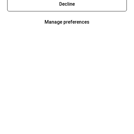
Decline
Manage preferences