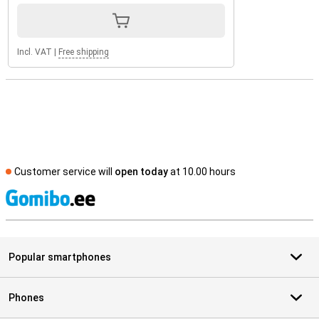
Incl. VAT
|
Free shipping
Customer service will
open today
at 10.00 hours
S
Popular smartphones
Phones