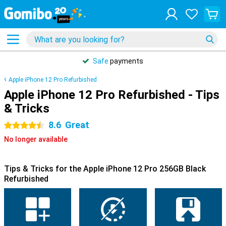
Safe
payments
Apple iPhone 12 Pro Refurbished
Apple iPhone 12 Pro Refurbished - Tips
& Tricks
8.6
Great
4.5 stars
No longer available
Tips & Tricks for the Apple iPhone 12 Pro 256GB Black
Refurbished