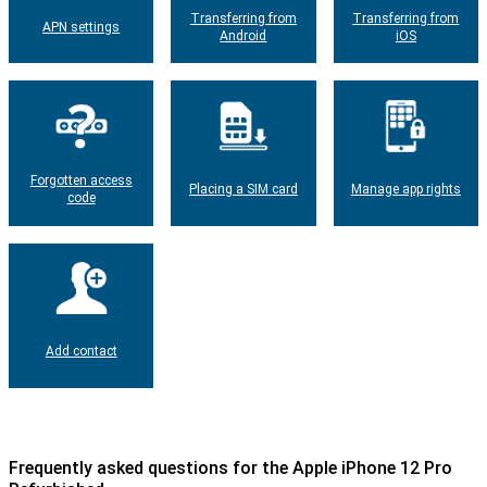
Transferring from
Transferring from
APN settings
Android
iOS
Forgotten access
Placing a SIM card
Manage app rights
code
Add contact
Frequently asked questions for the Apple iPhone 12 Pro