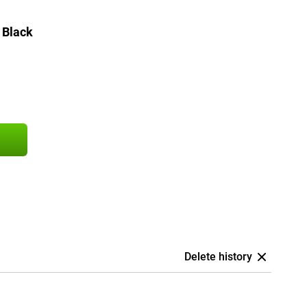
 Black
Delete history