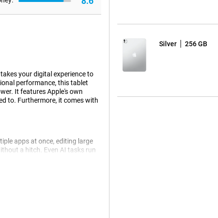
8.6
oney:
Silver
256 GB
takes your digital experience to
ional performance, this tablet
wer. It features Apple's own
ed to. Furthermore, it comes with
iple apps at once, editing large
ithout a hitch. Even AI tasks run
ip is still more energy efficient.
 come from AI. For example, Siri
an ask a question about a photo
le tablet automatically