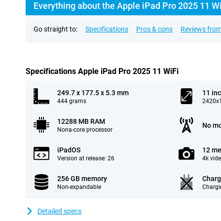
Everything about the Apple iPad Pro 2025 11 W
Go straight to:
Specifications
Pros & cons
Reviews from
Specifications Apple iPad Pro 2025 11 WiFi
249.7 x 177.5 x 5.3 mm
11 in
444 grams
2420x1
12288 MB RAM
No mo
Nona-core processor
iPadOS
12 me
Version at release: 26
4k vid
256 GB memory
Charg
Non-expandable
Chargi
Detailed specs