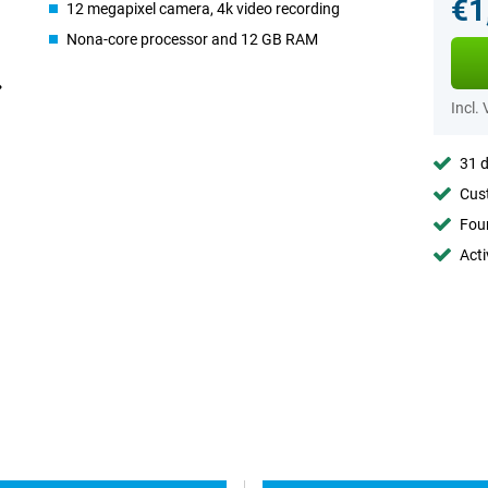
€1
12 megapixel camera, 4k video recording
Nona-core processor and 12 GB RAM
Incl.
31 d
Cust
Foun
Acti