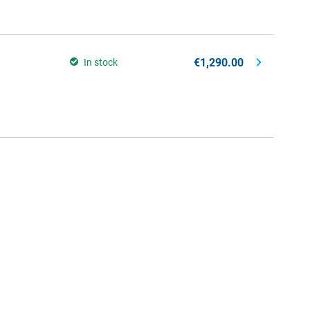
€1,290.00
In stock