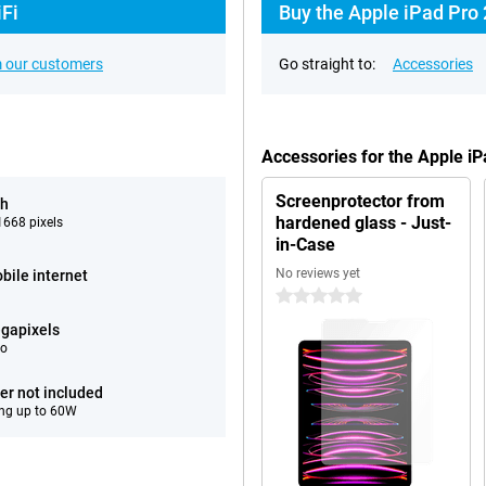
iFi
Buy the Apple iPad Pro 
 our customers
Go straight to:
Accessories
Accessories for the Apple i
Screenprotector from
ch
hardened glass - Just-
668 pixels
in-Case
No reviews yet
bile internet
0 stars
gapixels
eo
er not included
ng up to 60W