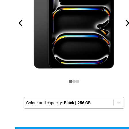
Colour and capacity:
Black
|
256 GB