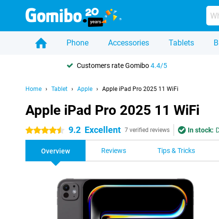
Phone
Accessories
Tablets
B
Customers rate Gomibo
4.4/5
Home
Tablet
Apple
Apple iPad Pro 2025 11 WiFi
Apple iPad Pro 2025 11 WiFi
9.2
Excellent
In stock:
D
4.5 stars
7 verified reviews
Reviews
Tips & Tricks
Overview