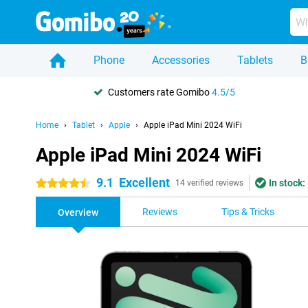
Phone
Accessories
Tablets
B
Customers rate Gomibo
4.5/5
Home
Tablet
Apple
Apple iPad Mini 2024 WiFi
Apple iPad Mini 2024 WiFi
9.1
Excellent
In stock:
4.5 stars
14 verified reviews
Reviews
Tips & Tricks
Overview