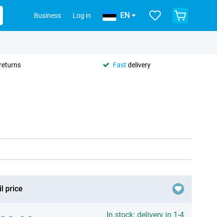
EN
Business
Log in
returns
Fast
delivery
l price
In stock: delivery in 1-4