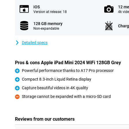
iOS
12 me
Version at release: 18
4k vid
128 GB memory
Charg
Non-expandable
Detailed specs
Pros & cons Apple iPad Mini 2024 WiFi 128GB Grey
Powerful performance thanks to A17 Pro processor
Pro
Compact 8.3-inch Liquid Retina display
Pro
Capture beautiful videos in 4K quality
Pro
Storage cannot be expanded with a micro-SD card
Con
Reviews from our customers