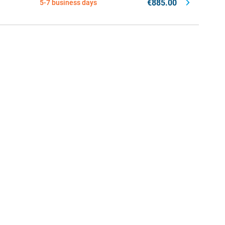
€885.00
5-7 business days