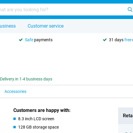
usiness
Customer service
Safe
payments
31 days
free
Delivery in 1-4 business days
Accessories
Customers are happy with:
Retai
8.3 inch LCD screen
128 GB storage space