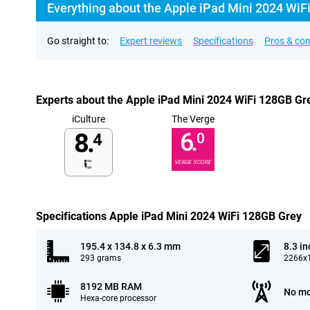
Everything about the Apple iPad Mini 2024 WiF
Go straight to:
Expert reviews
Specifications
Pros & co
Experts about the Apple iPad Mini 2024 WiFi 128GB Gr
iCulture
The Verge
8.
6.
4
0
VERGE SCORE
Specifications Apple iPad Mini 2024 WiFi 128GB Grey
195.4 x 134.8 x 6.3 mm
8.3 in
293 grams
2266x1
8192 MB RAM
No mo
Hexa-core processor