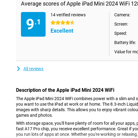
Average scores of Apple iPad Mini 2024 WiFi 1
14 verified reviews
Camera:
9
.1
4.5 stars
Screen:
Excellent
Speed:
Battery life:
Value for m
All reviews
Description of the Apple iPad Mini 2024 WiFi
The Apple iPad Mini 2024 WiFi combines power with a slim and sm
you want to use the iPad at work or at home. The 8.3-inch Liquid 
images with sharp details. This allows you to enjoy vibrant colour
games and photos.
With storage space, you'll have plenty of room for all your apps, 
fast A17 Pro chip, you receive excellent performance. Great if you
you run lots of apps at once. Whether you're working or relaxing