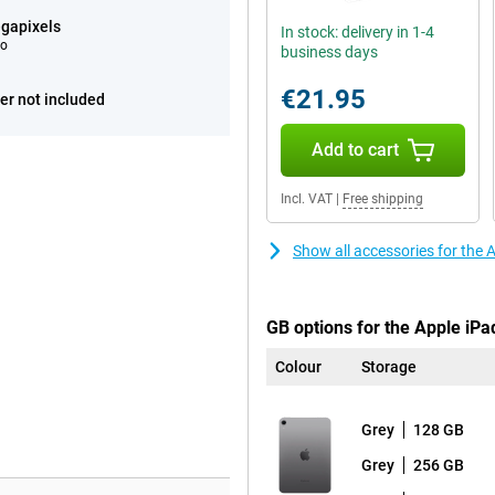
gapixels
In stock: delivery in 1-4
eo
business days
€21.95
er not included
Add to cart
Incl. VAT
|
Free shipping
Show all accessories for the
GB options for the Apple iPa
Colour
Storage
Grey
128 GB
Grey
256 GB