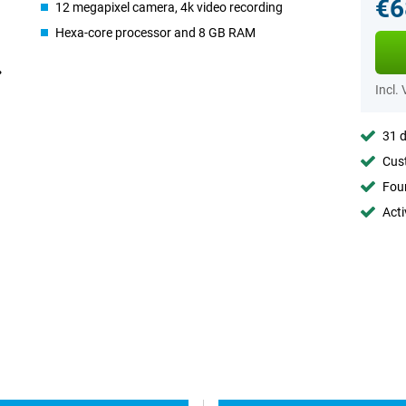
€6
12 megapixel camera, 4k video recording
Hexa-core processor and 8 GB RAM
Incl.
31 d
Cust
Foun
Acti