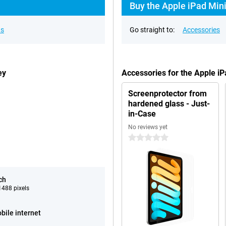
i
Buy the Apple iPad Mini
ns
Go straight to:
Accessories
ey
Accessories for the Apple i
Screenprotector from
hardened glass - Just-
in-Case
No reviews yet
0 stars
ch
488 pixels
bile internet