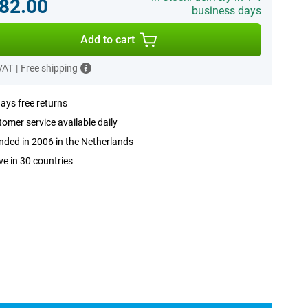
82.00
business days
Add to cart
 VAT
|
Free shipping
ays free returns
omer service available daily
ded in 2006 in the Netherlands
ve in 30 countries