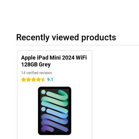
Multitasking
The iPad Mini 2024 is ideal for multitasking. Thanks to iPadOS, 
same time. This makes the iPad perfect for work and study. Despi
performs just as well as larger models. With Split View, you can
time. For example, write a text while watching a video. If you're 
performance, we recommend the Apple iPad Pro 2024.
Recently viewed products
Touch ID
Security is important. Touch ID lets you unlock your iPad Mini 20
Apple iPad Mini 2024 WiFi
fingerprint sensor is embedded in the top button. This keeps you
unwanted access.
128GB Grey
14 verified reviews
Apple Pay
9.1
4.5 stars
Apple Pay lets you make online payments securely and quickly.
PINs. Your fingerprint is enough to confirm payments and login d
quickly and always be assured of privacy and security.
Enough storage space
The iPad Mini 2024 offers plenty of storage space. This is enoug
photos and videos. Even if you store a lot of large files, there is 
to the powerful A17 Pro processor, the tablet loads large files qui
without compromising on speed. Whether you're downloading film
using heavy apps, the storage space and speed of iPad Mini kee