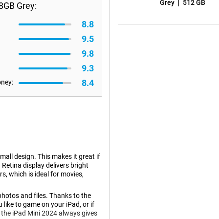
Grey
512 GB
28GB Grey:
8.8
9.5
9.8
9.3
8.4
oney:
all design. This makes it great if
Retina display delivers bright
s, which is ideal for movies,
photos and files. Thanks to the
 like to game on your iPad, or if
, the iPad Mini 2024 always gives