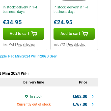
In stock: delivery in 1-4
In stock: delivery in 1-4
business days
business days
€34.95
€24.95
Add to cart
Add to cart
Incl. VAT
|
Free shipping
Incl. VAT
|
Free shipping
 Apple iPad Mini 2024 WiFi 128GB Grey
d Mini 2024 WiFi
Delivery time
Price
€682.00
In stock
€767.00
Currently out of stock