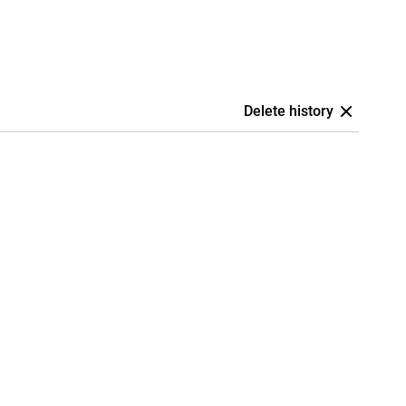
Delete history