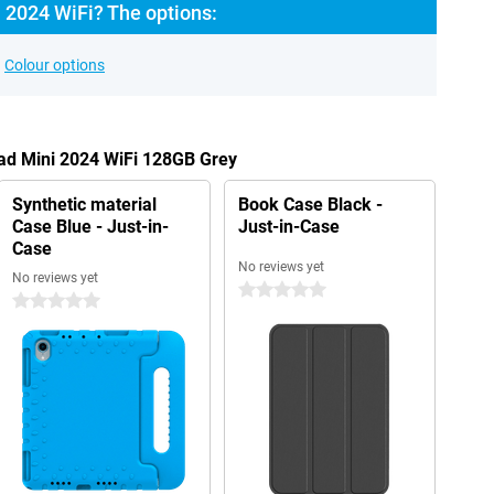
 2024 WiFi? The options:
Colour options
Pad Mini 2024 WiFi 128GB Grey
Synthetic material
Book Case Black -
Case Blue - Just-in-
Just-in-Case
Case
No reviews yet
No reviews yet
0 stars
0 stars