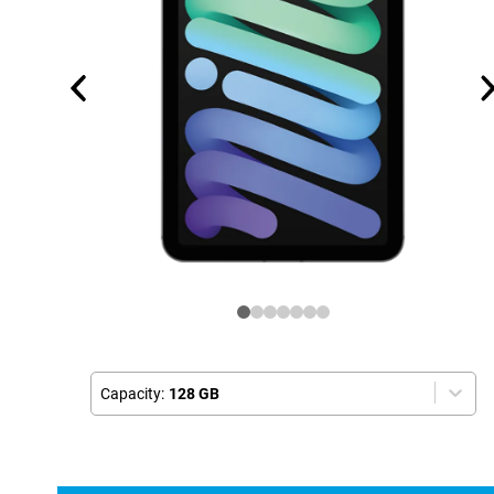
Capacity:
128 GB