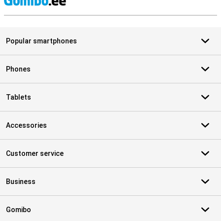
S
Popular smartphones
Phones
Tablets
Accessories
Customer service
Business
Gomibo