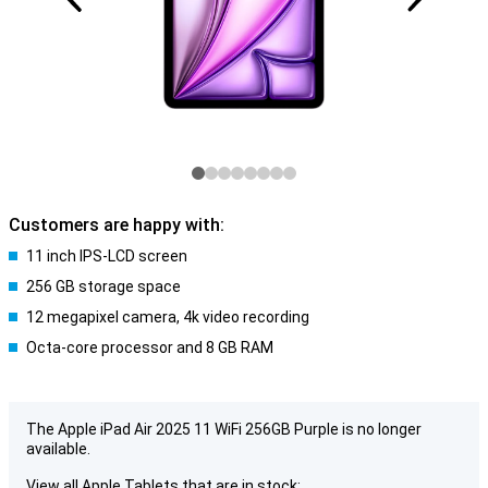
Customers are happy with:
11 inch IPS-LCD screen
256 GB storage space
12 megapixel camera, 4k video recording
Octa-core processor and 8 GB RAM
The Apple iPad Air 2025 11 WiFi 256GB Purple is no longer
available.
View all Apple Tablets that are in stock: