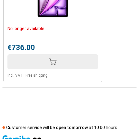
No longer available
€736.00
Incl. VAT
|
Free shipping
Customer service will be
open tomorrow
at 10.00 hours