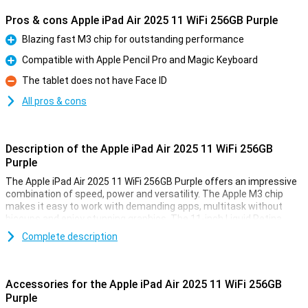
Pros & cons Apple iPad Air 2025 11 WiFi 256GB Purple
Blazing fast M3 chip for outstanding performance
Pro
Compatible with Apple Pencil Pro and Magic Keyboard
Pro
The tablet does not have Face ID
Con
All pros & cons
Description of the Apple iPad Air 2025 11 WiFi 256GB
Purple
The Apple iPad Air 2025 11 WiFi 256GB Purple offers an impressive
combination of speed, power and versatility. The Apple M3 chip
makes it easy to work with demanding apps, multitask without
hiccups and enjoy stunning graphics. The 11-inch Liquid Retina
display provides a sharp image with beautiful colours and True
Complete description
Tone technology. Work, study, design or relax - this iPad is fit for
everything.
Accessories for the Apple iPad Air 2025 11 WiFi 256GB
Ultra-fast Apple M3 chip
Purple
The iPad features an Apple M3 chip, making it even faster than its