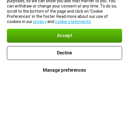
purposes, so we can show you ads that matter to you. You
can withdraw or change your consent at any time. To do so,
scroll to the bottom of the page and click on ‘Cookie
Preferences’ in the footer. Read more about our use of
cookies in our
privacy
and
cookie statements
.
Accept
Decline
Manage preferences