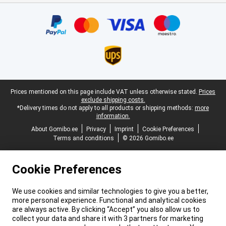
Certificates, payment methods, delivery service partners
Legal footer
Prices mentioned on this page include VAT unless otherwise stated.
Prices
exclude shipping costs.
*Delivery times do not apply to all products or shipping methods:
more
information.
About Gomibo.ee
Privacy
Imprint
Cookie Preferences
Terms and conditions
© 2026 Gomibo.ee
Cookie Preferences
We use cookies and similar technologies to give you a better,
more personal experience. Functional and analytical cookies
are always active. By clicking “Accept” you also allow us to
collect your data and share it with 3 partners for marketing