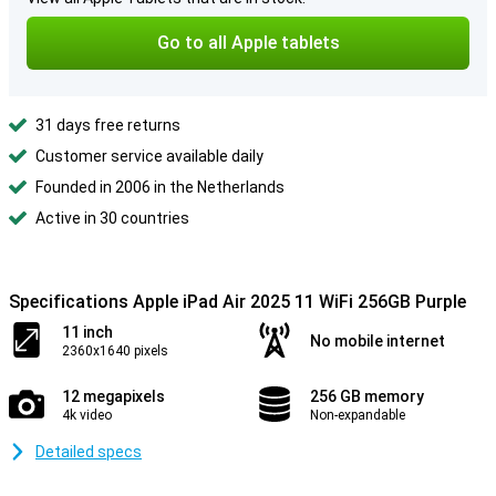
Go to all Apple tablets
31 days free returns
Customer service available daily
Founded in 2006 in the Netherlands
Active in 30 countries
Specifications Apple iPad Air 2025 11 WiFi 256GB Purple
11 inch
No mobile internet
2360x1640 pixels
12 megapixels
256 GB memory
4k video
Non-expandable
Detailed specs