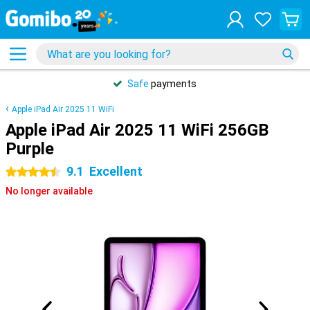
Safe
payments
Apple iPad Air 2025 11 WiFi
Apple iPad Air 2025 11 WiFi 256GB
Purple
9.1
Excellent
4.5 stars
No longer available