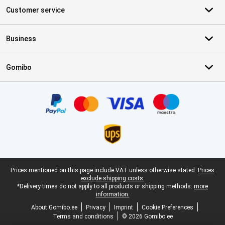
Customer service
Business
Gomibo
Certificates, payment methods, delivery service partners
Legal footer
Prices mentioned on this page include VAT unless otherwise stated.
Prices
exclude shipping costs.
*Delivery times do not apply to all products or shipping methods:
more
information.
About Gomibo.ee
Privacy
Imprint
Cookie Preferences
Terms and conditions
© 2026 Gomibo.ee