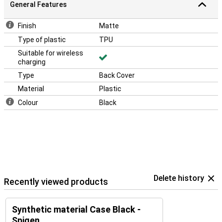
General Features
Finish
Matte
Type of plastic
TPU
Suitable for wireless
charging
Type
Back Cover
Material
Plastic
Colour
Black
Delete history
Recently viewed products
Synthetic material Case Black -
Spigen