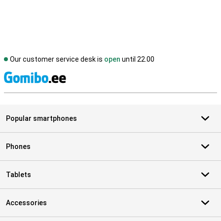
Our customer service desk is
open
until 22.00
S
Popular smartphones
Phones
Tablets
Accessories