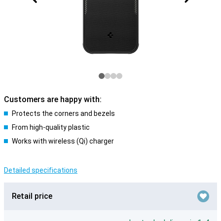
Customers are happy with:
Protects the corners and bezels
From high-quality plastic
Works with wireless (Qi) charger
Detailed specifications
Retail price