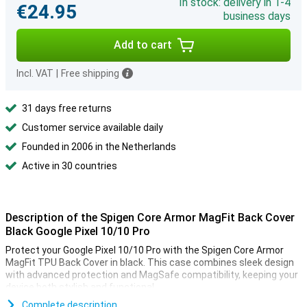
In stock: delivery in 1-4
€24.95
business days
Add to cart
Incl. VAT
|
Free shipping
31 days free returns
Customer service available daily
Founded in 2006 in the Netherlands
Active in 30 countries
Description of the Spigen Core Armor MagFit Back Cover
Black Google Pixel 10/10 Pro
Protect your Google Pixel 10/10 Pro with the Spigen Core Armor
MagFit TPU Back Cover in black. This case combines sleek design
with advanced protection and MagSafe compatibility, keeping your
device both stylish and functional.
Complete description