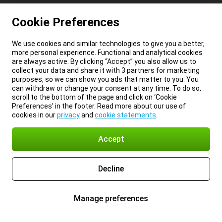
Cookie Preferences
We use cookies and similar technologies to give you a better,
more personal experience. Functional and analytical cookies
are always active. By clicking “Accept” you also allow us to
collect your data and share it with 3 partners for marketing
purposes, so we can show you ads that matter to you. You
can withdraw or change your consent at any time. To do so,
scroll to the bottom of the page and click on ‘Cookie
Preferences’ in the footer. Read more about our use of
cookies in our
privacy
and
cookie statements
.
Accept
Decline
Manage preferences