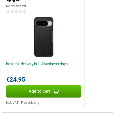
No reviews yet
0 stars
In stock: delivery in 1-4 business days
€24.95
Add to cart
Incl. VAT
|
Free shipping