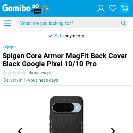
Safe
payments
Spigen
Spigen Core Armor MagFit Back Cover
Black Google Pixel 10/10 Pro
0 stars
No reviews yet
Delivery in 1-4 business days