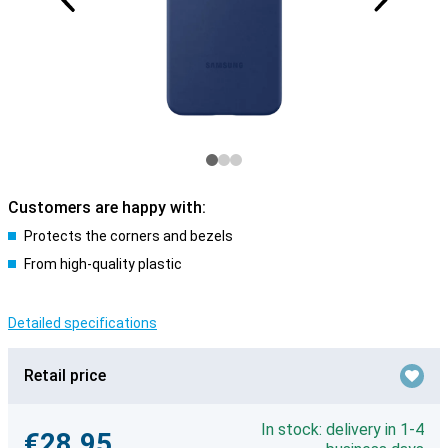
Customers are happy with:
Protects the corners and bezels
From high-quality plastic
Detailed specifications
Retail price
In stock: delivery in 1-4
€28.95