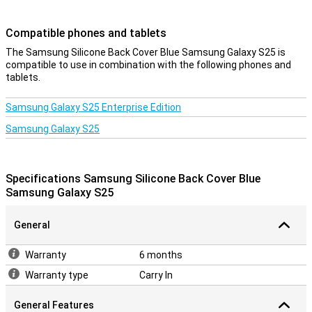
Compatible phones and tablets
The Samsung Silicone Back Cover Blue Samsung Galaxy S25 is
compatible to use in combination with the following phones and
tablets.
Samsung Galaxy S25 Enterprise Edition
Samsung Galaxy S25
Specifications Samsung Silicone Back Cover Blue
Samsung Galaxy S25
General
Warranty
6 months
Warranty type
Carry In
General Features