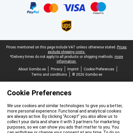
Legal footer
Prices mentioned on this page include VAT unless otherwise stated.
Prices
exclude shipping costs.
*Delivery times do not apply to all products or shipping methods:
more
information.
About Gomibo.ee
Privacy
Imprint
Cookie Preferences
Terms and conditions
© 2026 Gomibo.ee
Cookie Preferences
We use cookies and similar technologies to give you a better,
more personal experience. Functional and analytical cookies
are always active. By clicking “Accept” you also allow us to
collect your data and share it with 3 partners for marketing
purposes, so we can show you ads that matter to you. You
can withdraw or change your consent at any time. To do so,