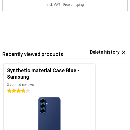
Incl. VAT
|
Free shipping
Delete history
Recently viewed products
Synthetic material Case Blue -
Samsung
3 verified reviews
4 stars