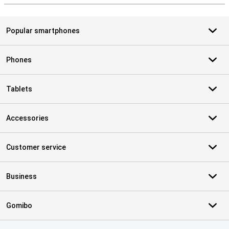
Popular smartphones
Phones
Tablets
Accessories
Customer service
Business
Gomibo
Certificates, payment methods, delivery service partners