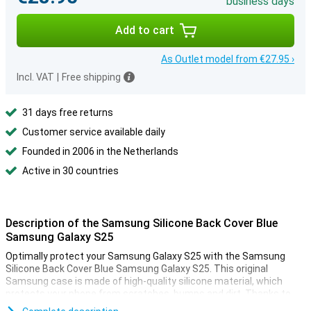
business days
Add to cart
As Outlet model from €27.95 ›
Incl. VAT
|
Free shipping
31 days free returns
Customer service available daily
Founded in 2006 in the Netherlands
Active in 30 countries
Description of the Samsung Silicone Back Cover Blue
Samsung Galaxy S25
Optimally protect your Samsung Galaxy S25 with the Samsung
Silicone Back Cover Blue Samsung Galaxy S25. This original
Samsung case is made of high-quality silicone material, which
protects your phone from scratches, bumps and dirt. Thanks to
the slim fit, your device retains its beautiful design.