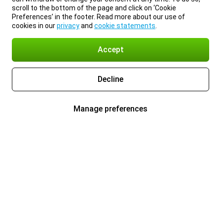
scroll to the bottom of the page and click on ‘Cookie
Preferences’ in the footer. Read more about our use of
cookies in our
privacy
and
cookie statements
.
Accept
Decline
Manage preferences