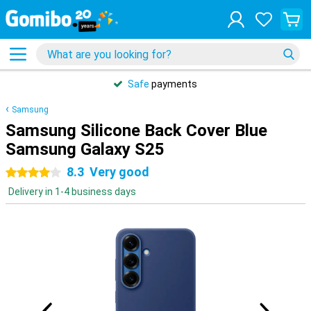
Safe
payments
Samsung
Samsung Silicone Back Cover Blue
Samsung Galaxy S25
8.3
Very good
4 stars
Delivery in 1-4 business days