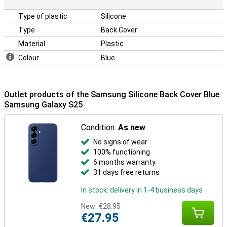
Type of plastic
Silicone
Type
Back Cover
Material
Plastic
Colour
Blue
Outlet products of the Samsung Silicone Back Cover Blue
Samsung Galaxy S25
Condition:
As new
No signs of wear
100% functioning
6 months warranty
31 days free returns
In stock: delivery in 1-4 business days
New:
€28.95
€27.95