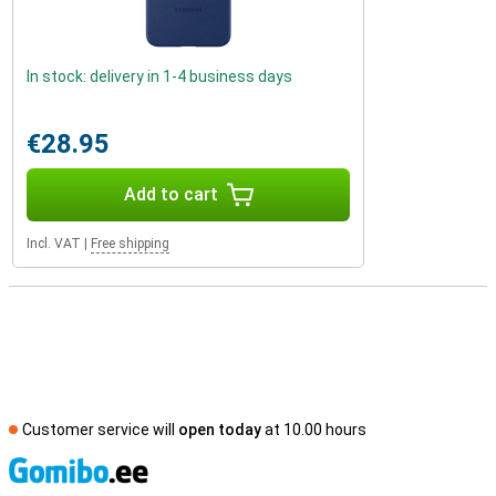
In stock: delivery in 1-4 business days
€28.95
Add to cart
Incl. VAT
|
Free shipping
Customer service will
open today
at 10.00 hours
S