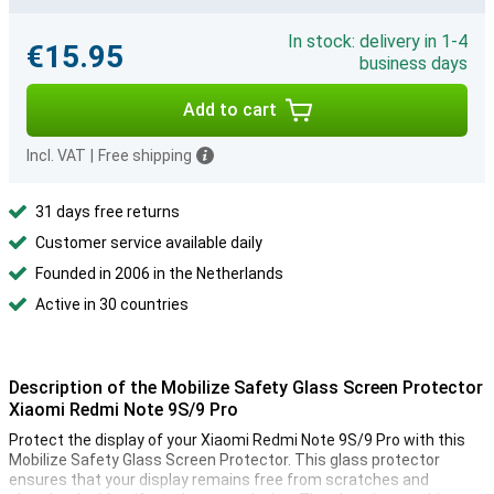
In stock: delivery in 1-4
€15.95
business days
Add to cart
Incl. VAT
|
Free shipping
31 days free returns
Customer service available daily
Founded in 2006 in the Netherlands
Active in 30 countries
Description of the Mobilize Safety Glass Screen Protector
Xiaomi Redmi Note 9S/9 Pro
Protect the display of your Xiaomi Redmi Note 9S/9 Pro with this
Mobilize Safety Glass Screen Protector. This glass protector
ensures that your display remains free from scratches and