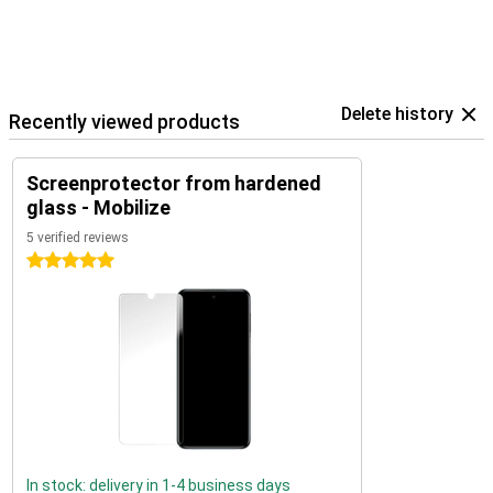
Delete history
Recently viewed products
Screenprotector from hardened
glass - Mobilize
5 verified reviews
5 stars
In stock: delivery in 1-4 business days