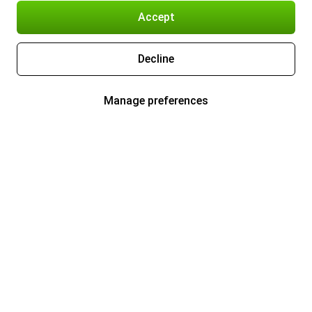
Accept
Decline
Manage preferences