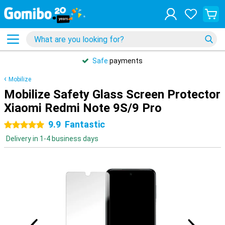
Safe
payments
Mobilize
Mobilize Safety Glass Screen Protector
Xiaomi Redmi Note 9S/9 Pro
9.9
Fantastic
5 stars
Delivery in 1-4 business days