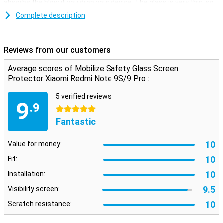
absorbs the blow if you drop your device. The glass is very thin, so
you can hardly see it.
Complete description
Easy to apply
Applying this screenprotector is quite easy. A glass plate is easier
Reviews from our customers
to stick than a plastic film. You also get some handy tools in the
package, such as a cloth and a sticker to remove dust.
Average scores of Mobilize Safety Glass Screen
Protector Xiaomi Redmi Note 9S/9 Pro :
Please note!
Some screens are slightly rounded at the sides. This means that a
5 verified reviews
9
screen protector does not fit all the way to the edge, but only on
.9
5 stars
the part that is flat. It can therefore happen that a screen
Fantastic
protector is slightly smaller than the screen.
10
Value for money:
10
Fit:
10
Installation:
9.5
Visibility screen:
10
Scratch resistance: