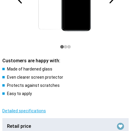
Customers are happy with:
Made of hardened glass
Even clearer screen protector
Protects against scratches
Easy to apply
Detailed specifications
Retail price