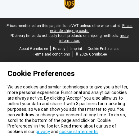
Legal footer
Prices mentioned on this page include VAT unless otherwise stated.
Prices
exclude shipping costs.
*Delivery times do not apply to all products or shipping methods:
more
information.
About Gomibo.ee
Privacy
Imprint
Cookie Preferences
Terms and conditions
© 2026 Gomibo.ee
Cookie Preferences
We use cookies and similar technologies to give you a better,
more personal experience. Functional and analytical cookies
are always active. By clicking “Accept” you also allow us to
collect your data and share it with 3 partners for marketing
purposes, so we can show you ads that matter to you. You
can withdraw or change your consent at any time. To do so,
scroll to the bottom of the page and click on ‘Cookie
Preferences’ in the footer. Read more about our use of
cookies in our
privacy
and
cookie statements
.