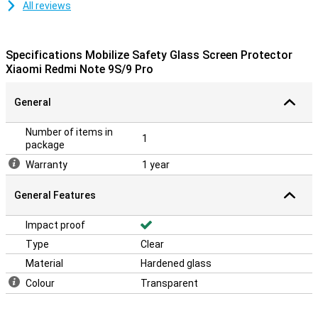
All reviews
Specifications Mobilize Safety Glass Screen Protector
Xiaomi Redmi Note 9S/9 Pro
General
Number of items in
1
package
Warranty
1 year
General Features
Impact proof
Type
Clear
Material
Hardened glass
Colour
Transparent