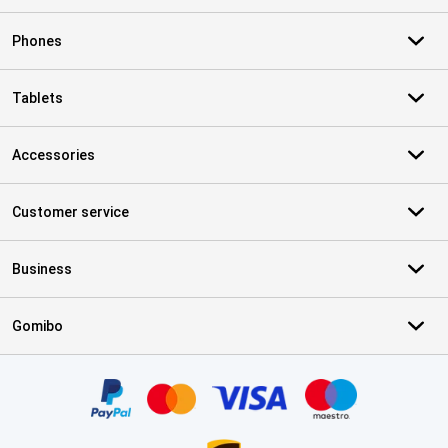
Phones
Tablets
Accessories
Customer service
Business
Gomibo
Certificates, payment methods, delivery service partners