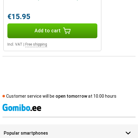
€15.95
Add to cart
Incl. VAT
|
Free shipping
Customer service will be
open tomorrow
at 10.00 hours
S
Popular smartphones