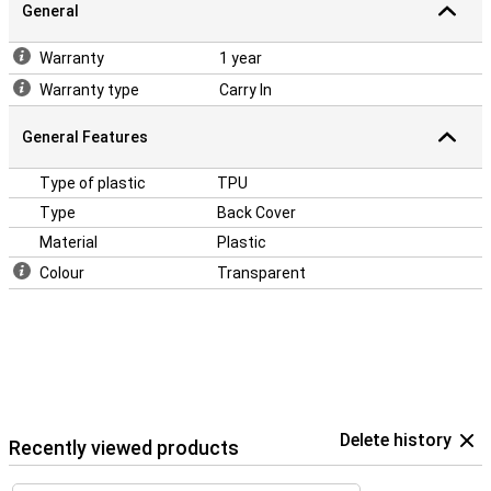
General
Warranty
1 year
Warranty type
Carry In
General Features
Type of plastic
TPU
Type
Back Cover
Material
Plastic
Colour
Transparent
Delete history
Recently viewed products