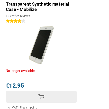
Transparent Synthetic material
Case - Mobilize
10 verified reviews
4 stars
No longer available
€12.95
Incl. VAT
|
Free shipping