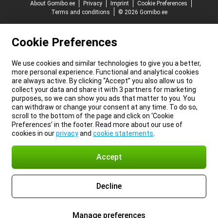
About Gomibo.ee
Privacy
Imprint
Cookie Preferences
Terms and conditions
© 2026 Gomibo.ee
Cookie Preferences
We use cookies and similar technologies to give you a better,
more personal experience. Functional and analytical cookies
are always active. By clicking “Accept” you also allow us to
collect your data and share it with 3 partners for marketing
purposes, so we can show you ads that matter to you. You
can withdraw or change your consent at any time. To do so,
scroll to the bottom of the page and click on ‘Cookie
Preferences’ in the footer. Read more about our use of
cookies in our
privacy
and
cookie statements
.
Accept
Decline
Manage preferences