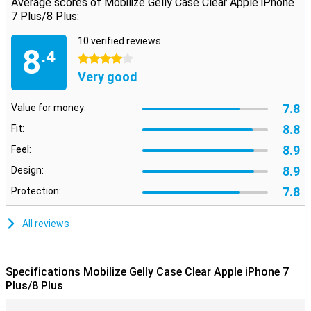
Average scores of Mobilize Gelly Case Clear Apple iPhone
7 Plus/8 Plus:
10 verified reviews
8
.4
4 stars
Very good
7.8
Value for money:
8.8
Fit:
8.9
Feel:
8.9
Design:
7.8
Protection:
All reviews
Specifications Mobilize Gelly Case Clear Apple iPhone 7
Plus/8 Plus