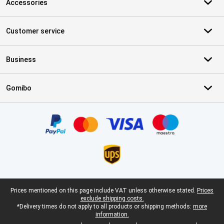
Accessories
Customer service
Business
Gomibo
Certificates, payment methods, delivery service partners
Legal footer
Prices mentioned on this page include VAT unless otherwise stated.
Prices
exclude shipping costs.
*Delivery times do not apply to all products or shipping methods:
more
information.