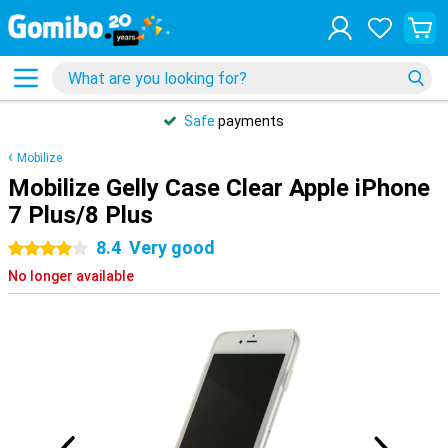
Safe
payments
Mobilize
Mobilize Gelly Case Clear Apple iPhone
7 Plus/8 Plus
8.4
Very good
4 stars
No longer available