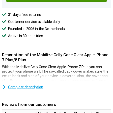
31 days free returns
Customer service available daily
Founded in 2006 in the Netherlands
Active in 30 countries
Description of the Mobilize Gelly Case Clear Apple iPhone
7 Plus/8 Plus
With the Mobilize Gelly Case Clear Apple iPhone 7 Plus you can
protect your phone well. The so-called back cover makes sure the
entire back and side of your device is covered. Also, the cover has
slightly raised edges around the screen, so your screen will never
lie directly on a flat surface, which often causes minor scratches.
Complete description
The case is made especially for the iPhone 7 Plus, so it fits
perfectly. It also has cutouts for the buttons on the back and the
camera, so you can use your smartphone as usual. The beautiful
design of your phone remains visible to everyone, because the
Reviews from our customers
iPhone 7 Plus case is transparent!