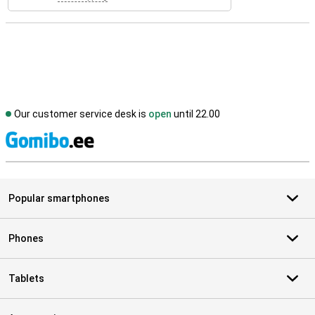
Our customer service desk is
open
until 22.00
S
Popular smartphones
Phones
Tablets