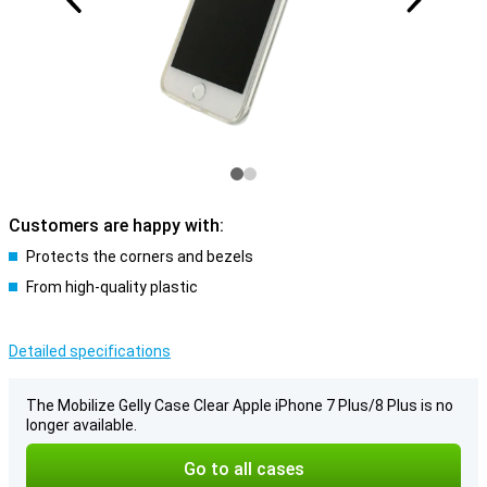
Customers are happy with:
Protects the corners and bezels
From high-quality plastic
Detailed specifications
The Mobilize Gelly Case Clear Apple iPhone 7 Plus/8 Plus is no
longer available.
Go to all cases