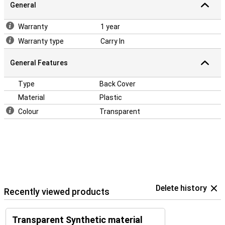
General
Warranty
1 year
Warranty type
Carry In
General Features
Type
Back Cover
Material
Plastic
Colour
Transparent
Delete history
Recently viewed products
Transparent Synthetic material