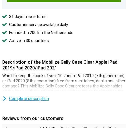
31 days free returns
Customer service available daily
Founded in 2006 in the Netherlands
Active in 30 countries
Description of the Mobilize Gelly Case Clear Apple iPad
2019/iPad 2020/iPad 2021
Want to keep the back of your 10.2-inch iPad 2019 (7th generation)
or iPad 2020 (8th generation) free from scratches, dents and other
damage? This Mobilize Gelly Case Clear protects the Apple tablet
on the back, without adding extra weight or much thickness to the
whole, keeping it a manageable product.
Complete description
This iPad 2019/iPad 2020 case is made of flexible and transparent
TPU, which makes it easy to insert and remove. The soft material
also provides light impact protection. The transparency ensures
Reviews from our customers
that you can continue to enjoy your beautiful iPad.