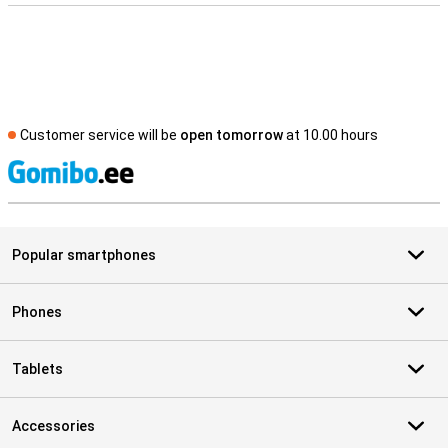
Customer service will be
open tomorrow
at 10.00 hours
S
Popular smartphones
Phones
Tablets
Accessories