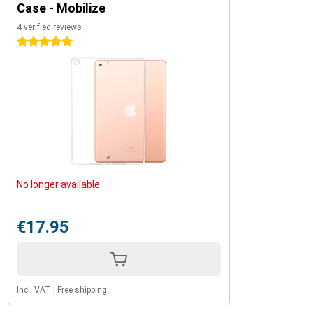
Case - Mobilize
4 verified reviews
5 stars
No longer available
€17.95
Incl. VAT
|
Free shipping