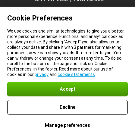
Cookie Preferences
We use cookies and similar technologies to give you a better,
more personal experience. Functional and analytical cookies
are always active. By clicking “Accept” you also allow us to
collect your data and share it with 3 partners for marketing
purposes, so we can show you ads that matter to you. You
can withdraw or change your consent at any time. To do so,
scroll to the bottom of the page and click on ‘Cookie
Preferences’ in the footer. Read more about our use of
cookies in our
privacy
and
cookie statements
.
Accept
Decline
Manage preferences