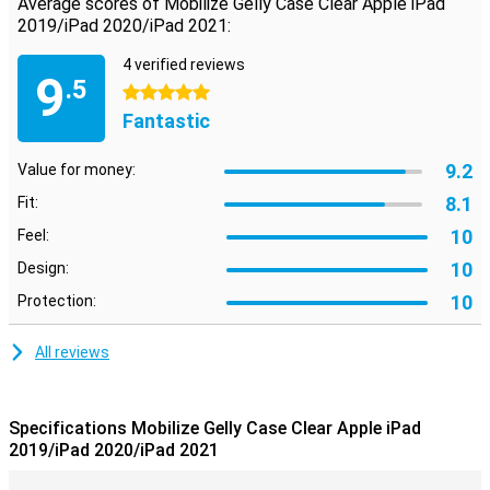
Average scores of Mobilize Gelly Case Clear Apple iPad
2019/iPad 2020/iPad 2021:
4 verified reviews
9
.5
5 stars
Fantastic
9.2
Value for money:
8.1
Fit:
10
Feel:
10
Design:
10
Protection:
All reviews
Specifications Mobilize Gelly Case Clear Apple iPad
2019/iPad 2020/iPad 2021