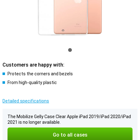
Customers are happy with:
Protects the corners and bezels
From high-quality plastic
Detailed specifications
The Mobilize Gelly Case Clear Apple iPad 2019/iPad 2020/iPad
2021 is no longer available.
Go to all cases