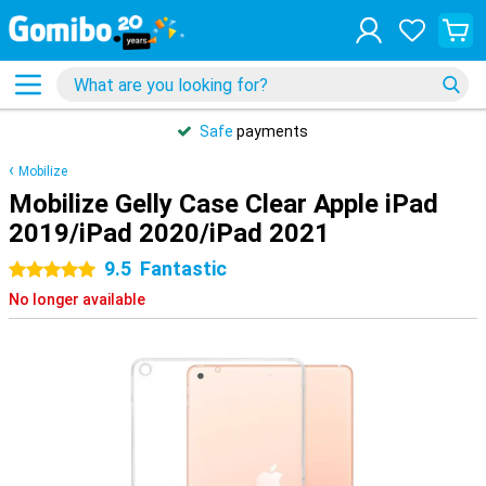
Safe
payments
Mobilize
Mobilize Gelly Case Clear Apple iPad
2019/iPad 2020/iPad 2021
9.5
Fantastic
5 stars
No longer available