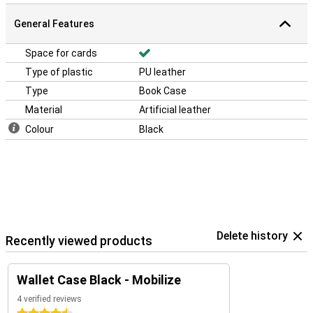
General Features
Space for cards
Type of plastic
PU leather
Type
Book Case
Material
Artificial leather
Colour
Black
Delete history
Recently viewed products
Wallet Case Black - Mobilize
4 verified reviews