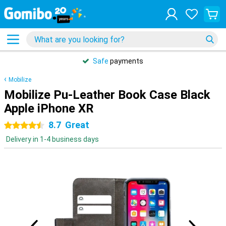
Safe
payments
Mobilize
Mobilize Pu-Leather Book Case Black
Apple iPhone XR
8.7
Great
4.5 stars
Delivery in 1-4 business days