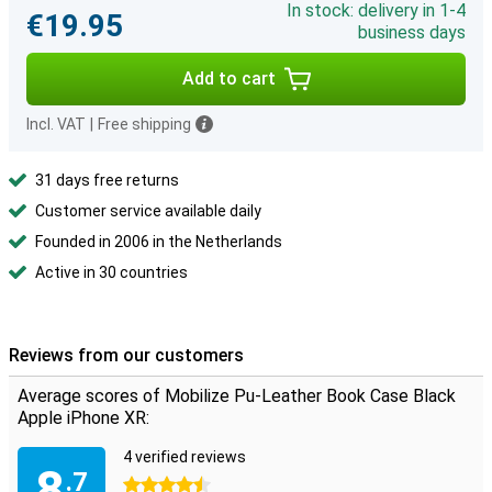
In stock: delivery in 1-4
€19.95
business days
Add to cart
Incl. VAT
|
Free shipping
31 days free returns
Customer service available daily
Founded in 2006 in the Netherlands
Active in 30 countries
Reviews from our customers
Average scores of Mobilize Pu-Leather Book Case Black
Apple iPhone XR:
4 verified reviews
8
.7
4.5 stars