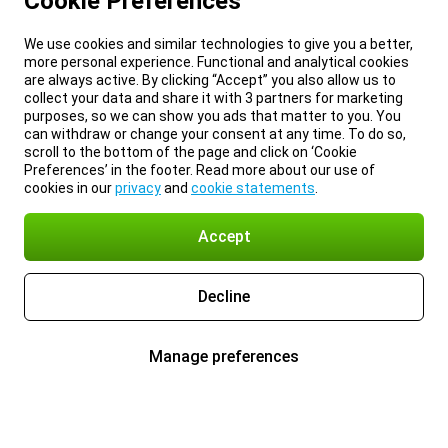
Cookie Preferences
We use cookies and similar technologies to give you a better,
more personal experience. Functional and analytical cookies
are always active. By clicking “Accept” you also allow us to
collect your data and share it with 3 partners for marketing
purposes, so we can show you ads that matter to you. You
can withdraw or change your consent at any time. To do so,
scroll to the bottom of the page and click on ‘Cookie
Preferences’ in the footer. Read more about our use of
cookies in our
privacy
and
cookie statements
.
Accept
Decline
Manage preferences