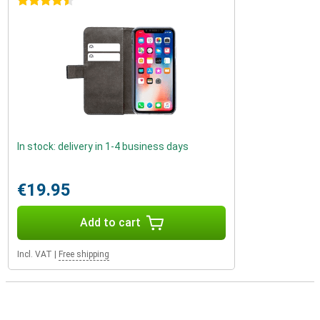
4.5 stars
In stock: delivery in 1-4 business days
€19.95
Add to cart
Incl. VAT
|
Free shipping