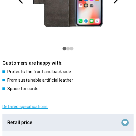
Customers are happy with:
Protects the front and back side
From sustainable artificial leather
Space for cards
Detailed specifications
Retail price