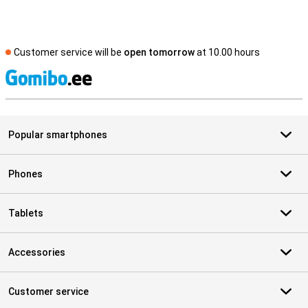
Customer service will be
open tomorrow
at 10.00 hours
S
Popular smartphones
Phones
Tablets
Accessories
Customer service