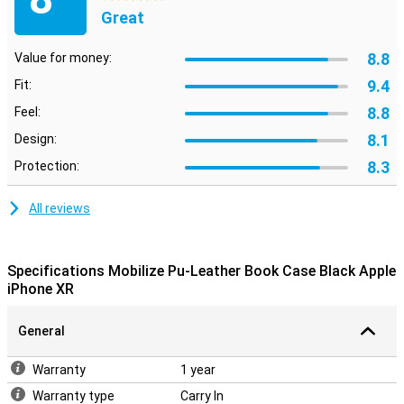
Great
8.8
Value for money:
9.4
Fit:
8.8
Feel:
8.1
Design:
8.3
Protection:
All reviews
Specifications Mobilize Pu-Leather Book Case Black Apple
iPhone XR
General
Warranty
1 year
Warranty type
Carry In