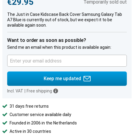
€29.95
Temporarily sold out
The Just in Case Kidscase Back Cover Samsung Galaxy Tab
A7 Blue is currently out of stock, but we expect it to be
available again soon.
Want to order as soon as possible?
Send me an email when this product is available again:
Keep me updated
Incl. VAT
|
Free shipping
31 days free returns
Customer service available daily
Founded in 2006 in the Netherlands
Active in 30 countries