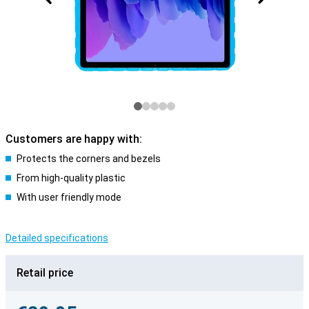
Customers are happy with:
Protects the corners and bezels
From high-quality plastic
With user friendly mode
Detailed specifications
Retail price