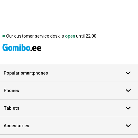
Our customer service desk is
open
until 22.00
S
Popular smartphones
Phones
Tablets
Accessories