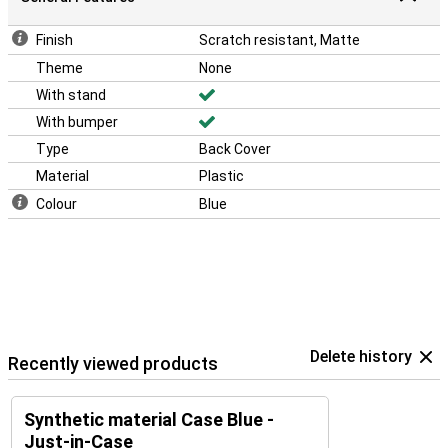
Finish
Scratch resistant, Matte
Theme
None
With stand
With bumper
Type
Back Cover
Material
Plastic
Colour
Blue
Delete history
Recently viewed products
Synthetic material Case Blue -
Just-in-Case