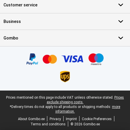
Customer service
Business
Gomibo
Certificates, payment methods, delivery service partners
Legal footer
Prices mentioned on this page include VAT unless otherwise stated.
Prices
exclude shipping costs.
*Delivery times do not apply to all products or shipping methods:
more
information.
About Gomibo.ee
Privacy
Imprint
Cookie Preferences
Terms and conditions
© 2026 Gomibo.ee