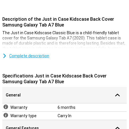
Description of the Just in Case Kidscase Back Cover
Samsung Galaxy Tab A7 Blue
The Just in Case Kidscase Classic Blue is a child-friendly tablet
cover for the Samsung Galaxy Tab A7 (2020). This tablet case is
made of durable plastic and is therefore long lasting. Besides that,
the tablet case is robust so it protects well against falls, bumps
and scratches.
Complete description
This Samsung Galaxy Tab A7 case has a handle so you can easily
hold the Samsung tablet. The handle can also be used as a stand
so you can put the tablet in horizontal mode. There are cutouts for
Specifications Just in Case Kidscase Back Cover
the buttons and ports so you can easily use them.
Samsung Galaxy Tab A7 Blue
General
Warranty
6 months
Warranty type
Carry In
General Features