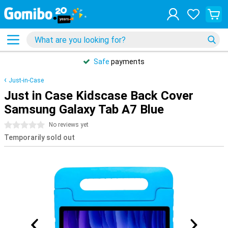
Safe
payments
Just-in-Case
Just in Case Kidscase Back Cover
Samsung Galaxy Tab A7 Blue
0 stars
No reviews yet
Temporarily sold out