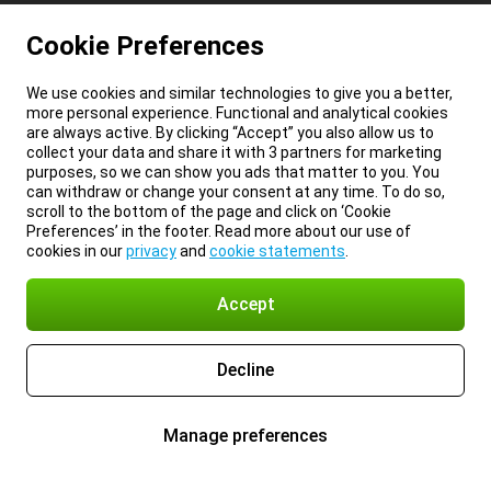
Cookie Preferences
We use cookies and similar technologies to give you a better,
more personal experience. Functional and analytical cookies
are always active. By clicking “Accept” you also allow us to
collect your data and share it with 3 partners for marketing
purposes, so we can show you ads that matter to you. You
can withdraw or change your consent at any time. To do so,
scroll to the bottom of the page and click on ‘Cookie
Preferences’ in the footer. Read more about our use of
cookies in our
privacy
and
cookie statements
.
Accept
Decline
Manage preferences