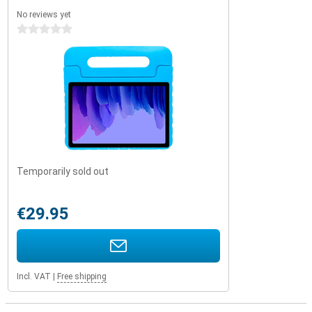
No reviews yet
0 stars
Temporarily sold out
€29.95
Incl. VAT
|
Free shipping